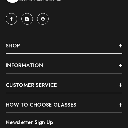
SHOP
INFORMATION
CUSTOMER SERVICE
HOW TO CHOOSE GLASSES
Newsletter Sign Up