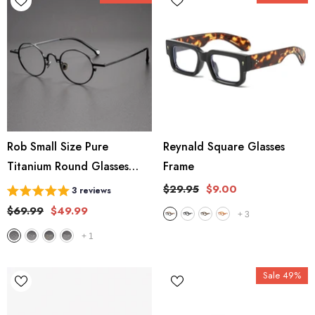
Rob Small Size Pure
Reynald Square Glasses
Titanium Round Glasses
Frame
Frame
$29.95
$9.00
3 reviews
$69.99
$49.99
+
3
+
1
Sale 49%