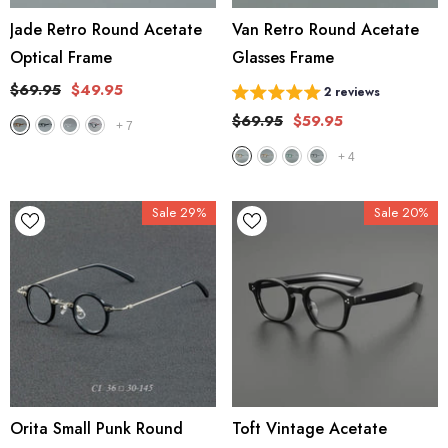
Jade Retro Round Acetate
Van Retro Round Acetate
Optical Frame
Glasses Frame
$69.95
$49.95
2 reviews
$69.95
$59.95
+
7
+
4
Sale 29%
Sale 20%
Orita Small Punk Round
Toft Vintage Acetate