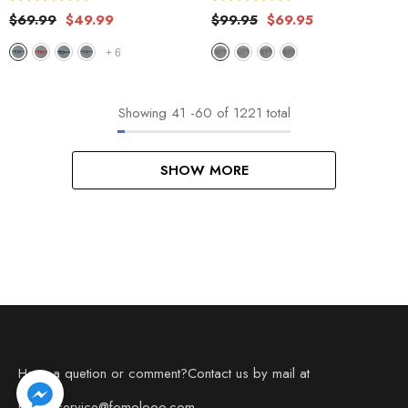
$69.99
$49.99
$99.95
$69.95
+
6
Showing
41
-
60
of 1221 total
SHOW MORE
Have a quetion or comment?Contact us by mail at
Email: service@fomolooo.com