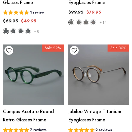
Glasses Frame
Eyeglasses Frame
$99.95
$79.95
1 review
$69.95
$49.95
+
14
+
6
Sale 29%
Sale 30%
Campos Acetate Round
Jubilee Vintage Titanium
Retro Glasses Frame
Eyeglasses Frame
7 reviews
2 reviews