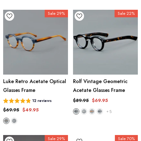
Sale 29%
Sale 22%
Luke Retro Acetate Optical
Rolf Vintage Geometric
Glasses Frame
Acetate Glasses Frame
$89.95
$69.95
12 reviews
$69.95
$49.95
+
5
Sale 29%
Sale 70%