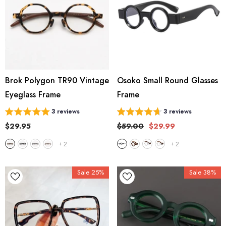
Brok Polygon TR90 Vintage
Osoko Small Round Glasses
Eyeglass Frame
Frame
3 reviews
3 reviews
$29.95
$59.00
$29.99
+
2
+
2
Sale 25%
Sale 38%