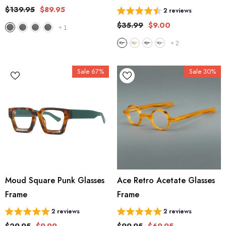
$139.95
$89.95
2 reviews
$35.99
$9.00
+
1
+
2
Sale 67%
Sale 30%
Moud Square Punk Glasses
Ace Retro Acetate Glasses
Frame
Frame
2 reviews
2 reviews