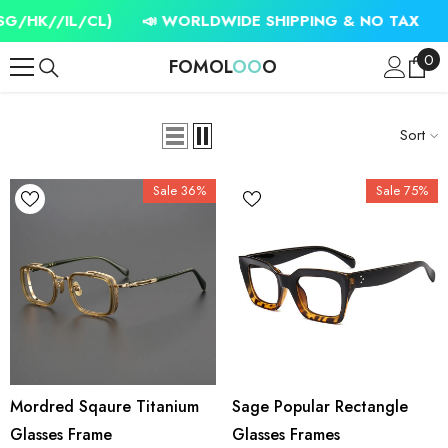
SKIP TO CONTENT
//IL/CL)
📣 WORLDWIDE SHIPPING & NO TAX
✈️ FR
0
0
FOMOL
OO
O
ite
Sort
Sale 36%
Sale 75%
Mordred Sqaure Titanium
Sage Popular Rectangle
Glasses Frame
Glasses Frames