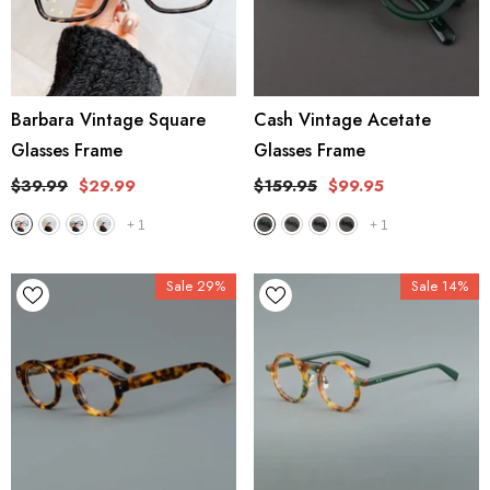
Barbara Vintage Square
Cash Vintage Acetate
Glasses Frame
Glasses Frame
$39.99
$29.99
$159.95
$99.95
+
1
+
1
Sale 29%
Sale 14%