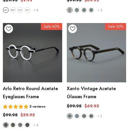
$29.95
$9.99
$99.95
$69.95
+
9
+
3
Sale 40%
Sale 30%
Arlo Retro Round Acetate
Xanto Vintage Acetate
Eyeglasses Frame
Glasses Frame
$99.95
$69.95
3 reviews
$99.95
$59.95
+
2
+
4