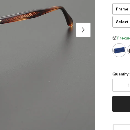
Frame 
Select 
📦
Freque
Selectio
Quantity:
Decrea
quantity
for
Cathia
Vintage
Acetate
Glasse
Frame