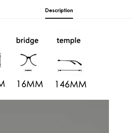
Description