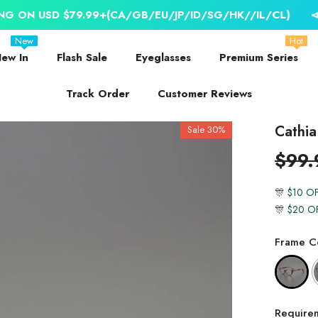
9.99+(CA/GB/EU/JP/ID/SG/HK//IL/CL)
📣 WORLDWIDE 
New
Hot
ew In
Flash Sale
Eyeglasses
Premium Series
Track Order
Customer Reviews
Cathia
Sale 30%
$99.
🎊
$10 O
🎊
$20 O
Frame Co
Require