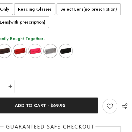
Only
Reading Glasses
Select Lens(no prescription)
Lens(with prescription)
ntly Bought Together:
n will add
to the price
se
Increase
quantity
for
Cathia
ADD TO CART
-
$69.95
Vintage
Acetate
s
Glasses
Frame