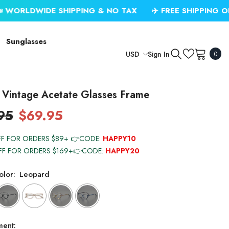
SHIPPING & NO TAX
✈️ FREE SHIPPING ON USD $79.99
Sunglasses
0
Sign In
USD
0
item
USD
EUR
 Vintage Acetate Glasses Frame
GBP
95
$69.95
CHF
FF FOR ORDERS $89+ 👉CODE:
HAPPY10
FF FOR ORDERS $169+👉CODE:
HAPPY20
lor:
Leopard
ment: