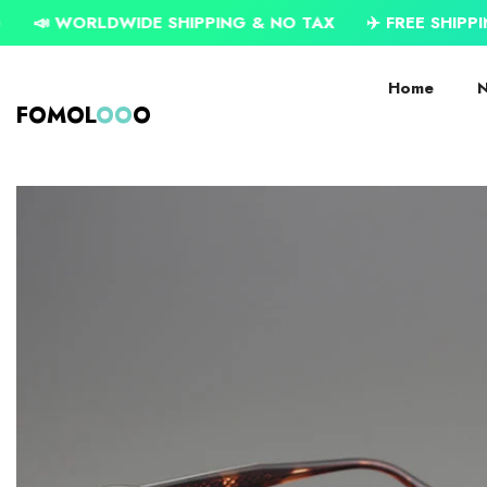
SKIP TO CONTENT
IDE SHIPPING & NO TAX
✈️ FREE SHIPPING ON USD $7
Home
N
FOMOL
OO
O