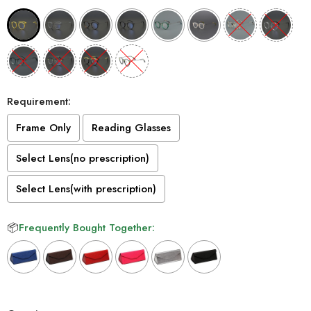
Requirement:
Frame Only
Reading Glasses
Select Lens(no prescription)
Select Lens(with prescription)
📦
Frequently Bought Together:
Selection will add
to the price