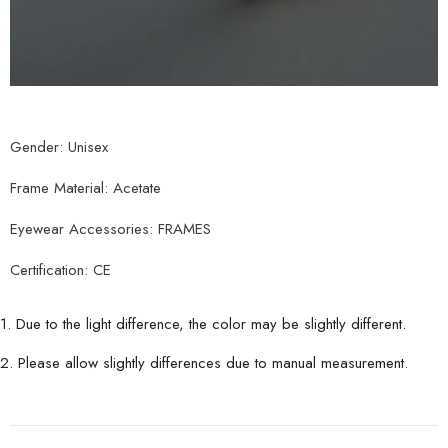
Gender: Unisex
Frame Material: Acetate
Eyewear Accessories: FRAMES
Certification: CE
1. Due to the light difference, the color may be slightly different.
2. Please allow slightly differences due to manual measurement.