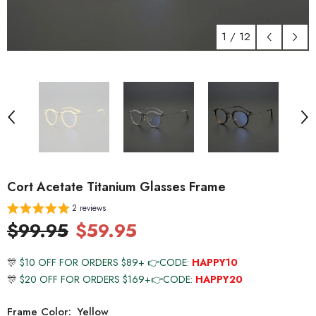
1
/
12
Cort Acetate Titanium Glasses Frame
2 reviews
$99.95
$59.95
🎊
$10 OFF FOR ORDERS $89+ 👉CODE:
HAPPY10
🎊
$20 OFF FOR ORDERS $169+👉CODE:
HAPPY20
Frame Color:
Yellow