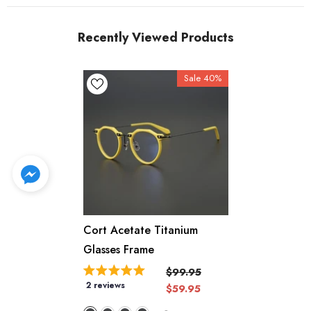
Recently Viewed Products
Sale 40%
Cort Acetate Titanium
Glasses Frame
$99.95
2 reviews
$59.95