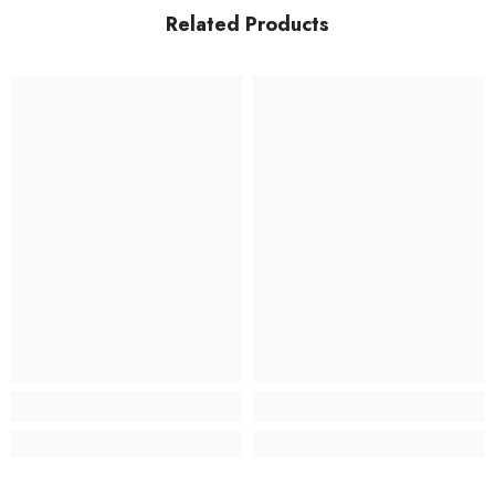
Related Products