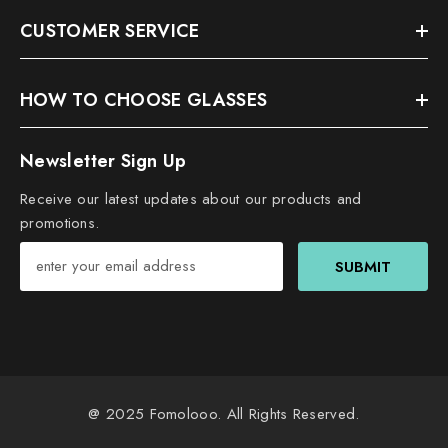
CUSTOMER SERVICE
HOW TO CHOOSE GLASSES
Newsletter Sign Up
Receive our latest updates about our products and
promotions.
SUBMIT
@ 2025
Fomolooo
. All Rights Reserved.