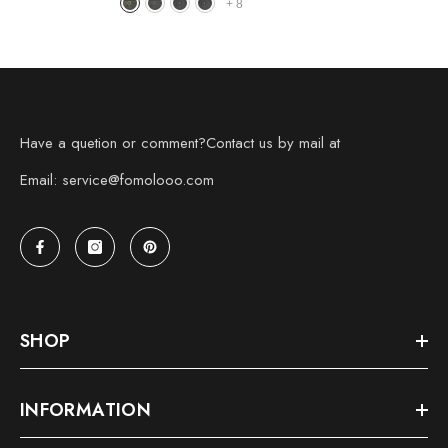
+
8
Have a quetion or comment?Contact us by mail at
Email: service@fomolooo.com
SHOP
INFORMATION