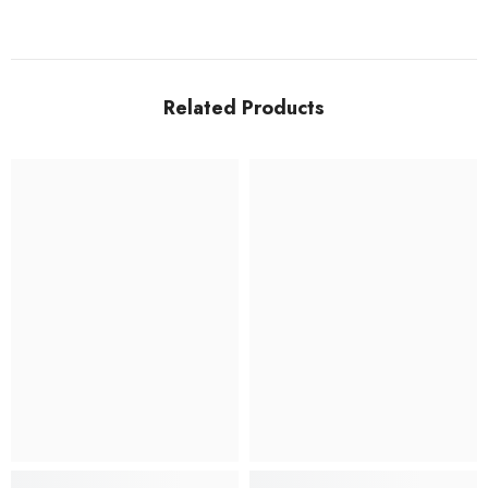
Related Products