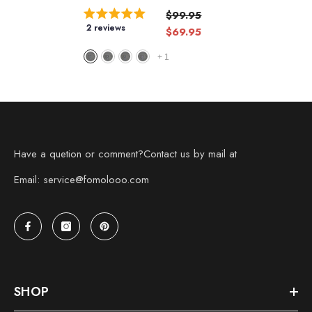
$99.95
2 reviews
$69.95
+
1
Have a quetion or comment?Contact us by mail at
Email: service@fomolooo.com
SHOP