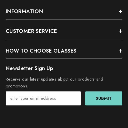
INFORMATION
CUSTOMER SERVICE
HOW TO CHOOSE GLASSES
Newsletter Sign Up
Receive our latest updates about our products and
promotions.
SUBMIT