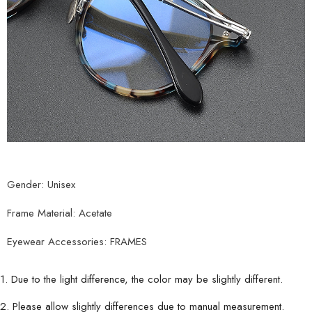
Gender: Unisex
Frame Material: Acetate
Eyewear Accessories: FRAMES
1. Due to the light difference, the color may be slightly different.
2. Please allow slightly differences due to manual measurement.