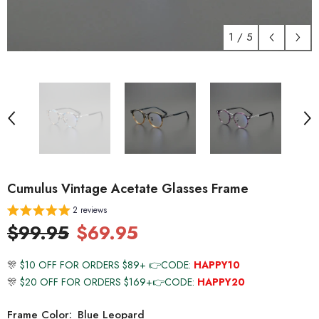
1
/
5
Cumulus Vintage Acetate Glasses Frame
2 reviews
$99.95
$69.95
🎊
$10 OFF FOR ORDERS $89+ 👉CODE:
HAPPY10
🎊
$20 OFF FOR ORDERS $169+👉CODE:
HAPPY20
Frame Color:
Blue Leopard