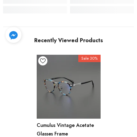
Recently Viewed Products
Sale 30%
Cumulus Vintage Acetate
Glasses Frame