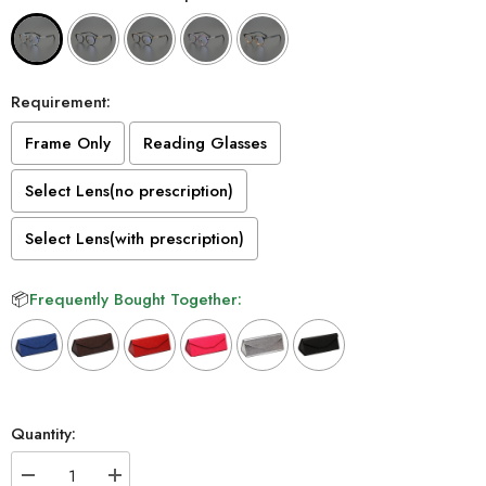
Requirement:
Frame Only
Reading Glasses
Select Lens(no prescription)
Select Lens(with prescription)
📦
Frequently Bought Together:
Selection will add
to the price
Quantity:
Decrease
Increase