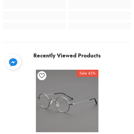
Recently Viewed Products
Sale 43%