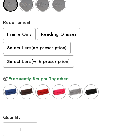
Requirement:
Frame Only
Reading Glasses
Select Lens(no prescription)
Select Lens(with prescription)
📦
Frequently Bought Together:
Selection will add
to the price
Quantity:
Decrease
Increase
quantity
quantity