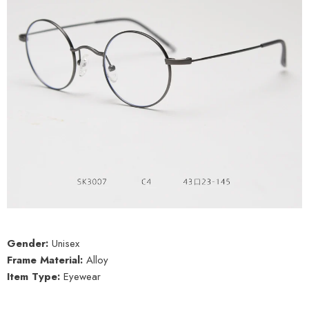
Gender:
Unisex
Frame Material:
Alloy
Item Type:
Eyewear