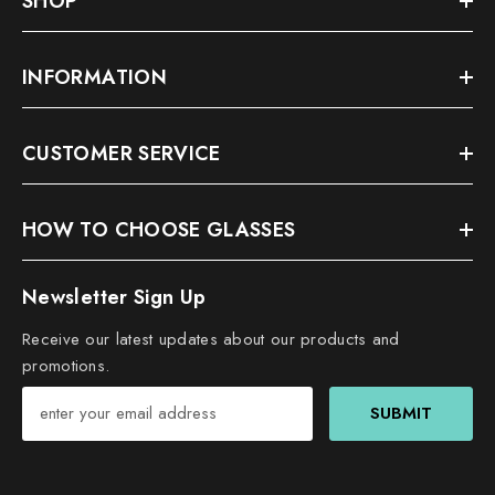
SHOP
INFORMATION
CUSTOMER SERVICE
HOW TO CHOOSE GLASSES
Newsletter Sign Up
Receive our latest updates about our products and
promotions.
SUBMIT