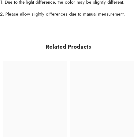
1. Due to the light difference, the color may be slightly different.
2. Please allow slightly differences due to manual measurement.
Related Products