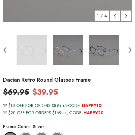
1
/
4
Dacian Retro Round Glasses Frame
$69.95
$39.95
🎊
$10 OFF FOR ORDERS $89+ 👉CODE:
HAPPY10
🎊
$20 OFF FOR ORDERS $169+👉CODE:
HAPPY20
Frame Color:
Silver