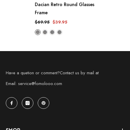
Dacian Retro Round Glasses
Frame
$69.95
$39.95
Have a quetion or comment?Contact us by mail at
Email: service@fomolooo.com