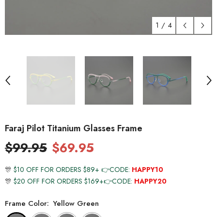
1
/
4
Faraj Pilot Titanium Glasses Frame
$99.95
$69.95
🎊
$10 OFF FOR ORDERS $89+ 👉CODE:
HAPPY10
🎊
$20 OFF FOR ORDERS $169+👉CODE:
HAPPY20
Frame Color:
Yellow Green