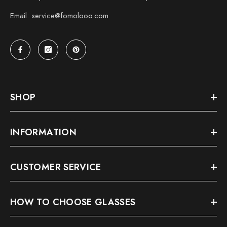
Email: service@fomolooo.com
SHOP
INFORMATION
CUSTOMER SERVICE
HOW TO CHOOSE GLASSES