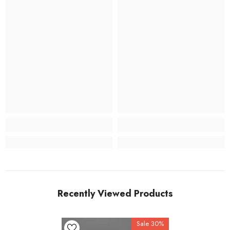
Recently Viewed Products
Sale 30%