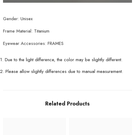
Gender:
Unisex
Frame Material:
Titanium
Eyewear Accessories:
FRAMES
1. Due to the light difference, the color may be slightly different.
2. Please allow slightly differences due to manual measurement.
Related Products