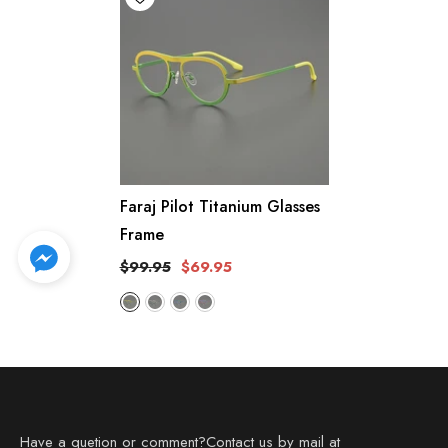
Faraj Pilot Titanium Glasses
Frame
$99.95
$69.95
Have a quetion or comment?Contact us by mail at