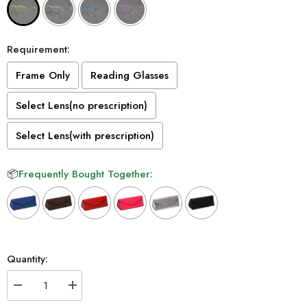
Requirement:
Frame Only
Reading Glasses
Select Lens(no prescription)
Select Lens(with prescription)
📦
Frequently Bought Together:
Selection will add
to the price
Quantity:
Decrease
Increase
quantity
quantity