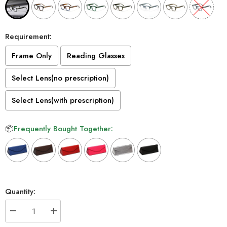
Requirement:
Frame Only
Reading Glasses
Select Lens(no prescription)
Select Lens(with prescription)
📦
Frequently Bought Together:
Selection will add
to the price
Quantity:
Decrease
Increase
quantity
quantity