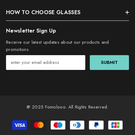
HOW TO CHOOSE GLASSES
Newsletter Sign Up
Receive our latest updates about our products and
promotions.
SUBMIT
@ 2025
Fomolooo
. All Rights Reserved.
Payment
methods