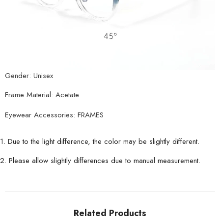
Gender: Unisex
Frame Material: Acetate
Eyewear Accessories: FRAMES
1. Due to the light difference, the color may be slightly different.
2. Please allow slightly differences due to manual measurement.
Related Products