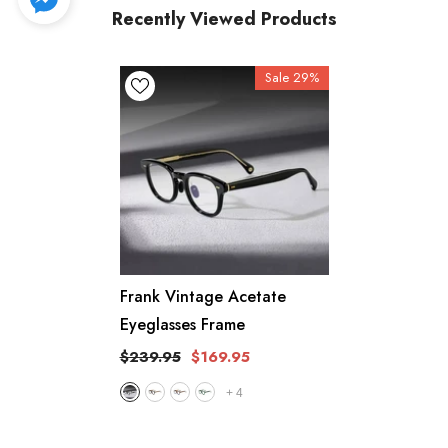
Recently Viewed Products
Sale 29%
Frank Vintage Acetate
Eyeglasses Frame
$239.95
$169.95
+
4