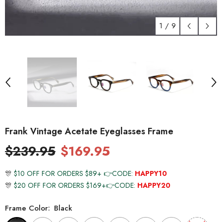
1
/
9
Frank Vintage Acetate Eyeglasses Frame
$239.95
$169.95
🎊
$10 OFF FOR ORDERS $89+ 👉CODE:
HAPPY10
🎊
$20 OFF FOR ORDERS $169+👉CODE:
HAPPY20
Frame Color:
Black