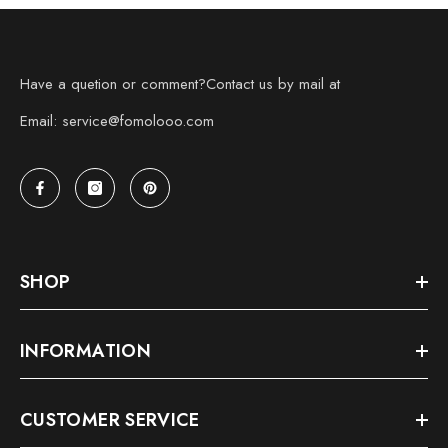
Have a quetion or comment?Contact us by mail at
Email: service@fomolooo.com
SHOP
INFORMATION
CUSTOMER SERVICE