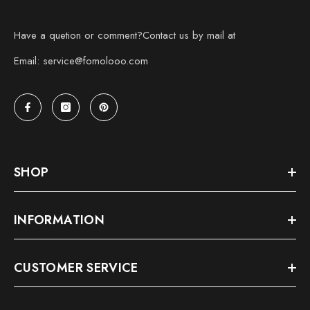
Have a quetion or comment?Contact us by mail at
Email: service@fomolooo.com
SHOP
INFORMATION
CUSTOMER SERVICE