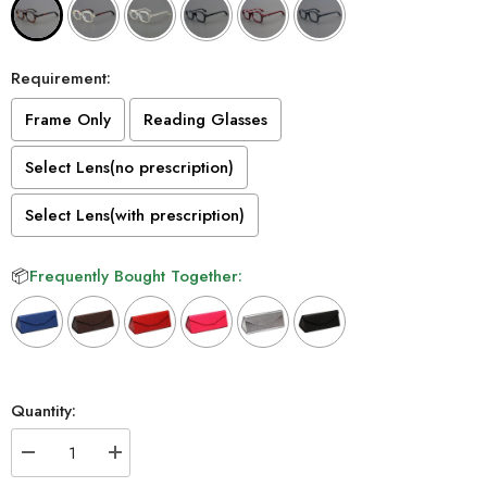
Requirement:
Frame Only
Reading Glasses
Select Lens(no prescription)
Select Lens(with prescription)
📦
Frequently Bought Together:
Selection will add
to the price
Quantity:
Decrease
Increase
quantity
quantity