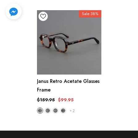
Sale 38%
Janus Retro Acetate Glasses
Frame
$159.95
$99.95
+
2