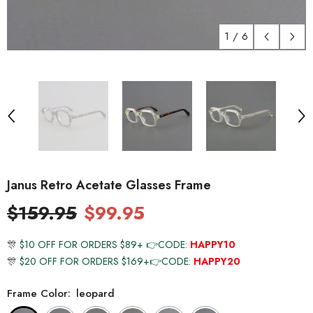
1
/
6
Janus Retro Acetate Glasses Frame
$159.95
$99.95
🎊
$10 OFF FOR ORDERS $89+ 👉CODE:
HAPPY10
🎊
$20 OFF FOR ORDERS $169+👉CODE:
HAPPY20
Frame Color:
leopard