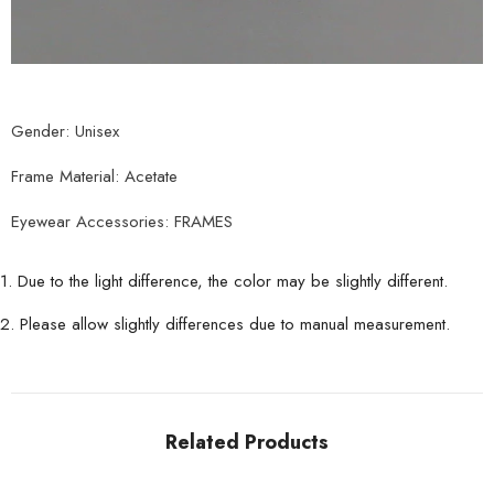
Gender: Unisex
Frame Material: Acetate
Eyewear Accessories: FRAMES
1. Due to the light difference, the color may be slightly different.
2. Please allow slightly differences due to manual measurement.
Related Products