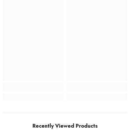
Recently Viewed Products