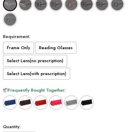
Requirement:
Frame Only
Reading Glasses
Select Lens(no prescription)
Select Lens(with prescription)
📦
Frequently Bought Together:
Selection will add
to the price
Quantity: