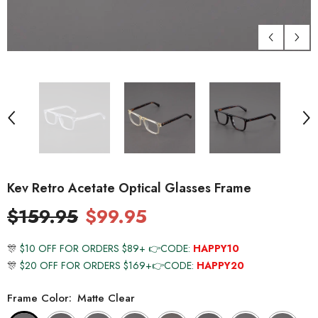
Kev Retro Acetate Optical Glasses Frame
$159.95
$99.95
🎊
$10 OFF FOR ORDERS $89+ 👉CODE:
HAPPY10
🎊
$20 OFF FOR ORDERS $169+👉CODE:
HAPPY20
Frame Color:
Matte Clear