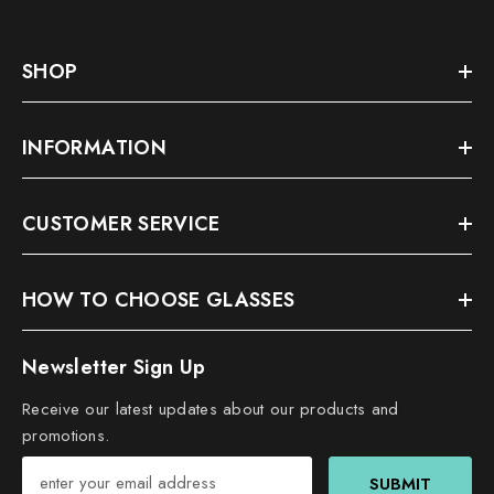
SHOP
INFORMATION
CUSTOMER SERVICE
HOW TO CHOOSE GLASSES
Newsletter Sign Up
Receive our latest updates about our products and
promotions.
SUBMIT