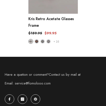
Kris Retro Acetate Glasses
Frame
$159.95
$99.95
+
16
Have a quetion or comment?Contact us by mail at
Email: service@fomolooo.com