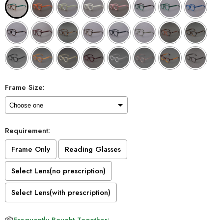
Frame Size:
Requirement:
Frame Only
Reading Glasses
Select Lens(no prescription)
Select Lens(with prescription)