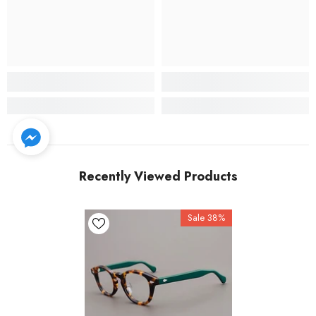
Recently Viewed Products
Sale 38%