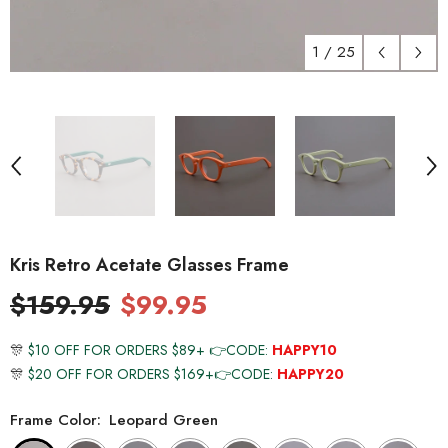
1
/
25
Kris Retro Acetate Glasses Frame
$159.95
$99.95
🎊
$10 OFF FOR ORDERS $89+ 👉CODE:
HAPPY10
🎊
$20 OFF FOR ORDERS $169+👉CODE:
HAPPY20
Frame Color:
Leopard Green