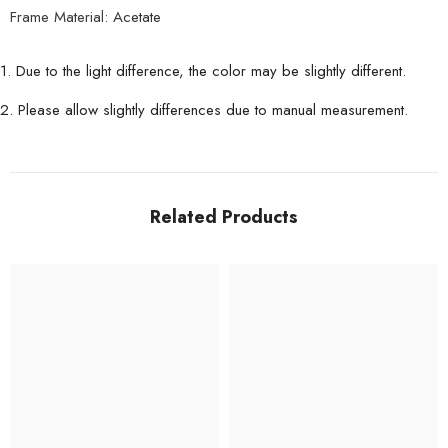
Frame Material:
Acetate
1. Due to the light difference, the color may be slightly different.
2. Please allow slightly differences due to manual measurement.
Related Products