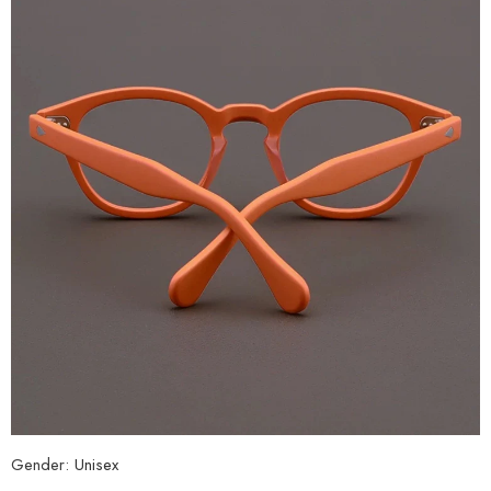
Gender:
Unisex