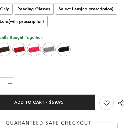
Only
Reading Glasses
Select Lens(no prescription)
Lens(with prescription)
ntly Bought Together:
n will add
to the price
se
Increase
quantity
for
Naoko
ADD TO CART
-
$69.95
t
Ultralight
m
Titanium
Round
s
Glasses
Frame