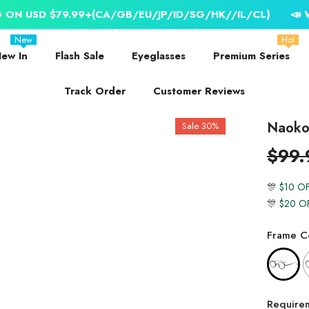
79.99+(CA/GB/EU/JP/ID/SG/HK//IL/CL)
📣 WORLDWIDE 
New
Hot
ew In
Flash Sale
Eyeglasses
Premium Series
Track Order
Customer Reviews
Naoko 
Sale 30%
$99.
🎊
$10 O
🎊
$20 O
Frame Co
Require