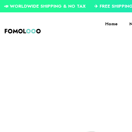
SKIP TO CONTENT
WIDE SHIPPING & NO TAX
✈️ FREE SHIPPING ON USD $
Home
N
FOMOL
OO
O