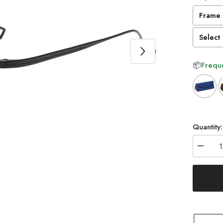
Frame 
Select 
📦
Freque
Selectio
Quantity:
Decrea
quantity
for
Naoko
Ultraligh
Titaniu
Round
Glasse
Frame