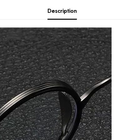
Description