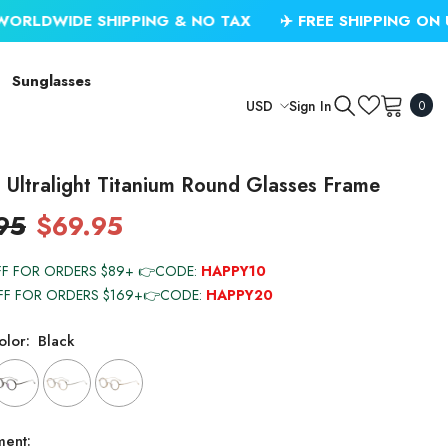
SHIPPING & NO TAX
✈️ FREE SHIPPING ON USD $79.99
Sunglasses
0
Sign In
USD
0
item
USD
EUR
Ultralight Titanium Round Glasses Frame
GBP
95
$69.95
CHF
FF FOR ORDERS $89+ 👉CODE:
HAPPY10
FF FOR ORDERS $169+👉CODE:
HAPPY20
lor:
Black
ment: