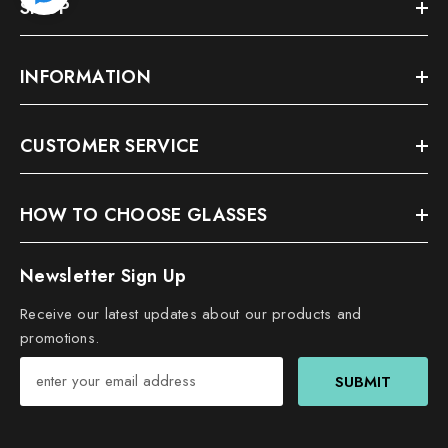
SHOP
INFORMATION
CUSTOMER SERVICE
HOW TO CHOOSE GLASSES
Newsletter Sign Up
Receive our latest updates about our products and
promotions.
SUBMIT