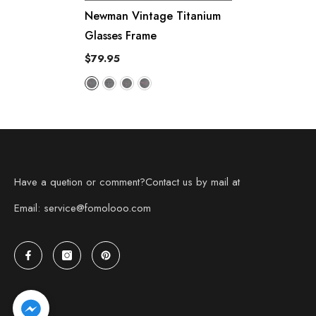
Newman Vintage Titanium
Glasses Frame
$79.95
Have a quetion or comment?Contact us by mail at
Email: service@fomolooo.com