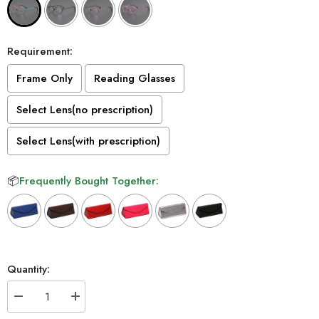
Requirement:
Frame Only
Reading Glasses
Select Lens(no prescription)
Select Lens(with prescription)
📦
Frequently Bought Together:
Selection will add
to the price
Quantity:
Decrease
Increase
quantity
quantity