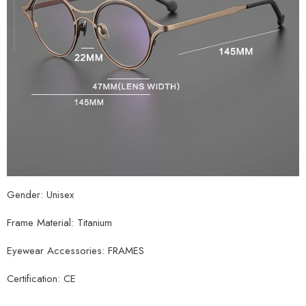
Gender: Unisex
Frame Material: Titanium
Eyewear Accessories: FRAMES
Certification: CE