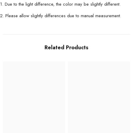
1. Due to the light difference, the color may be slightly different.
2. Please allow slightly differences due to manual measurement.
Related Products