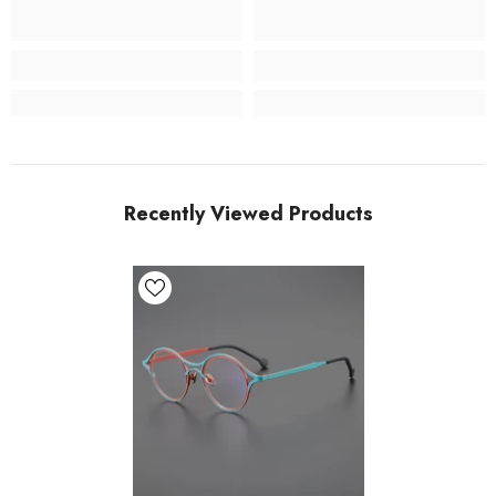
Recently Viewed Products