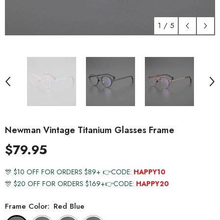
1
/
5
Newman Vintage Titanium Glasses Frame
$79.95
🎊
$10 OFF FOR ORDERS $89+ 👉CODE:
HAPPY10
🎊
$20 OFF FOR ORDERS $169+👉CODE:
HAPPY20
Frame Color:
Red Blue