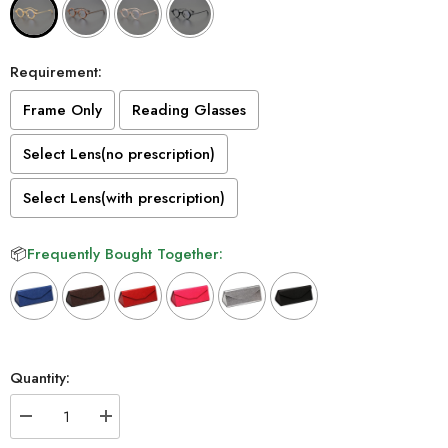
Requirement:
Frame Only
Reading Glasses
Select Lens(no prescription)
Select Lens(with prescription)
📦
Frequently Bought Together:
Selection will add
to the price
Quantity:
Decrease
Increase
quantity
quantity