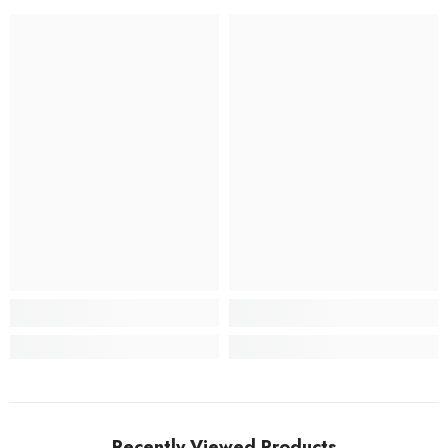
Recently Viewed Products