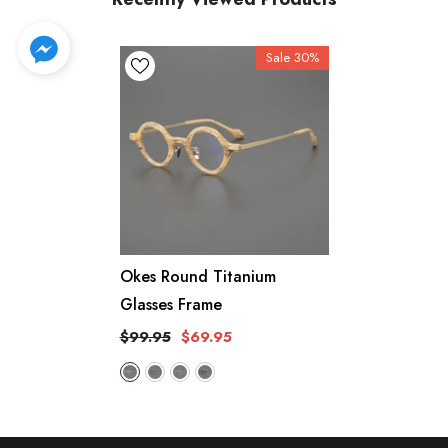
Sale 30%
Okes Round Titanium
Glasses Frame
$99.95
$69.95