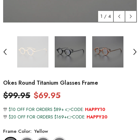
1
/
4
Okes Round Titanium Glasses Frame
$99.95
$69.95
🎊
$10 OFF FOR ORDERS $89+ 👉CODE:
HAPPY10
🎊
$20 OFF FOR ORDERS $169+👉CODE:
HAPPY20
Frame Color:
Yellow