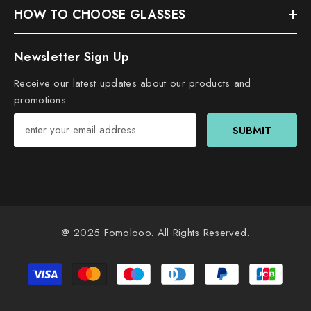
HOW TO CHOOSE GLASSES
Newsletter Sign Up
Receive our latest updates about our products and
promotions.
SUBMIT
@ 2025
Fomolooo
. All Rights Reserved.
Payment
methods