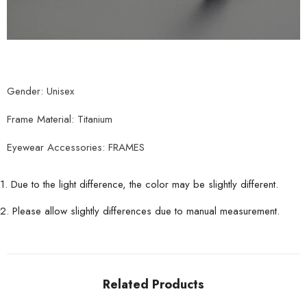
Gender: Unisex
Frame Material: Titanium
Eyewear Accessories: FRAMES
1. Due to the light difference, the color may be slightly different.
2. Please allow slightly differences due to manual measurement.
Related Products