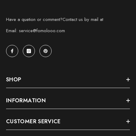
Have a quetion or comment?Contact us by mail at
Email: service@fomolooo.com
SHOP
INFORMATION
CUSTOMER SERVICE