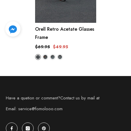
Orell Retro Acetate Glasses
Frame
$69.95
$49.95
Have a quetion or comment?Contact us by mail at
Email: service@fomolooo.com