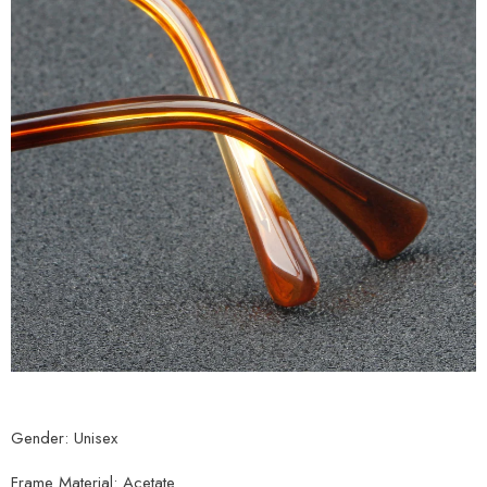
Gender: Unisex
Frame Material: Acetate