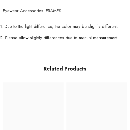
Eyewear Accessories: FRAMES
1. Due to the light difference, the color may be slightly different.
2. Please allow slightly differences due to manual measurement.
Related Products