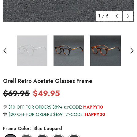
1
/
6
Orell Retro Acetate Glasses Frame
$69.95
$49.95
🎊
$10 OFF FOR ORDERS $89+ 👉CODE:
HAPPY10
🎊
$20 OFF FOR ORDERS $169+👉CODE:
HAPPY20
Frame Color:
Blue Leopard