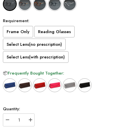
Requirement:
Frame Only
Reading Glasses
Select Lens(no prescription)
Select Lens(with prescription)
📦
Frequently Bought Together:
Selection will add
to the price
Quantity:
Decrease
Increase
quantity
quantity