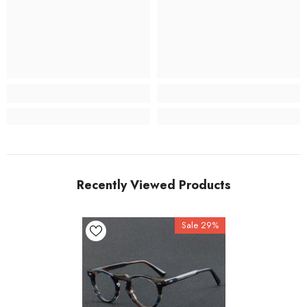
Recently Viewed Products
Sale 29%