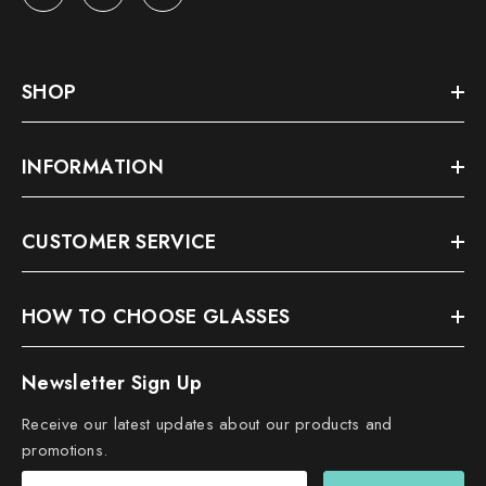
SHOP
INFORMATION
CUSTOMER SERVICE
HOW TO CHOOSE GLASSES
Newsletter Sign Up
Receive our latest updates about our products and
promotions.