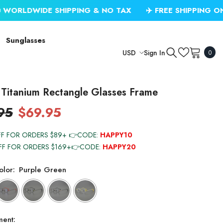
DE SHIPPING & NO TAX
✈️ FREE SHIPPING ON USD $79
Sunglasses
0
Sign In
USD
0
item
USD
EUR
Titanium Rectangle Glasses Frame
GBP
95
$69.95
CHF
FF FOR ORDERS $89+ 👉CODE:
HAPPY10
FF FOR ORDERS $169+👉CODE:
HAPPY20
lor:
Purple Green
ment: