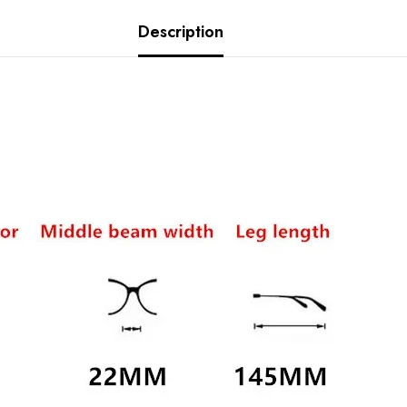
Description