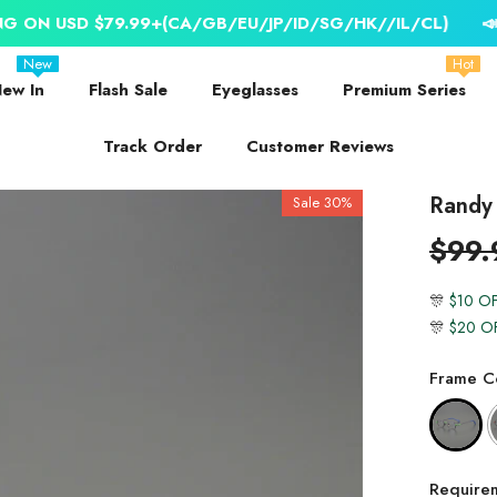
 $79.99+(CA/GB/EU/JP/ID/SG/HK//IL/CL)
📣 WORLDWI
New
Hot
ew In
Flash Sale
Eyeglasses
Premium Series
Track Order
Customer Reviews
Randy 
Sale 30%
$99.
🎊
$10 O
🎊
$20 O
Frame Co
Require