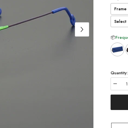
Frame 
Select 
📦
Freque
Selectio
Quantity:
Decrea
quantity
for
Randy
Titaniu
Rectang
Glasse
Frame