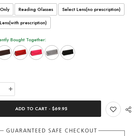
Only
Reading Glasses
Select Lens(no prescription)
Lens(with prescription)
ntly Bought Together:
n will add
to the price
se
Increase
quantity
for
Randy
ADD TO CART
-
$69.95
m
Titanium
le
Rectangle
s
Glasses
Frame