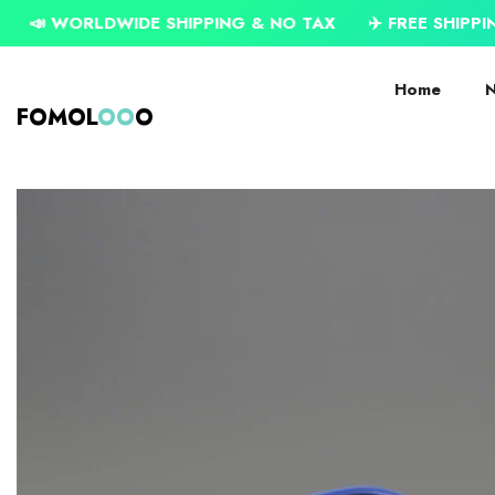
SKIP TO CONTENT
LDWIDE SHIPPING & NO TAX
✈️ FREE SHIPPING ON USD
Home
N
FOMOL
OO
O