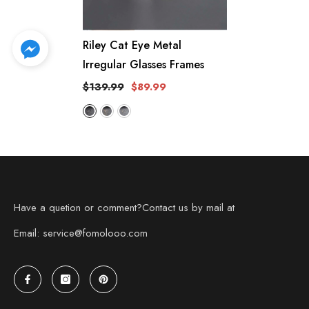
Riley Cat Eye Metal
Irregular Glasses Frames
$139.99
$89.99
Have a quetion or comment?Contact us by mail at
Email: service@fomolooo.com