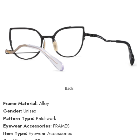
Frame Material:
Alloy
Gender:
Unisex
Pattern Type:
Patchwork
Eyewear Accessories:
FRAMES
Item Type:
Eyewear Accessories