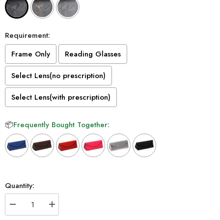
Requirement:
Frame Only
Reading Glasses
Select Lens(no prescription)
Select Lens(with prescription)
📦
Frequently Bought Together:
Selection will add
to the price
Quantity:
Decrease
Increase
quantity
quantity