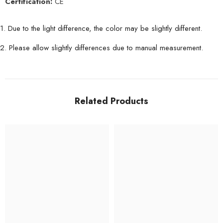
Certification:
CE
1. Due to the light difference, the color may be slightly different.
2. Please allow slightly differences due to manual measurement.
Related Products