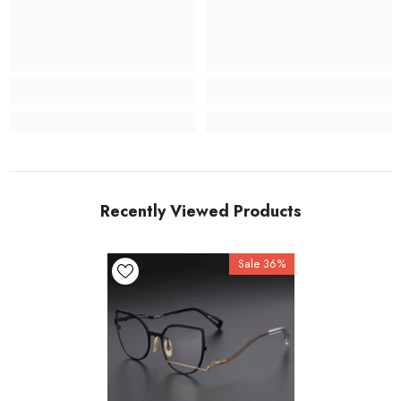
Recently Viewed Products
Sale 36%