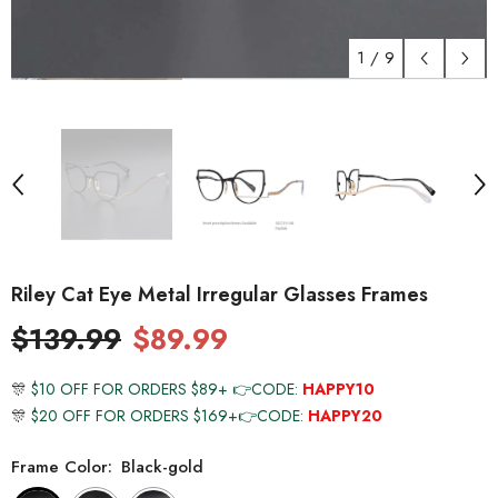
1
/
9
Riley Cat Eye Metal Irregular Glasses Frames
$139.99
$89.99
🎊
$10 OFF FOR ORDERS $89+ 👉CODE:
HAPPY10
🎊
$20 OFF FOR ORDERS $169+👉CODE:
HAPPY20
Frame Color:
Black-gold