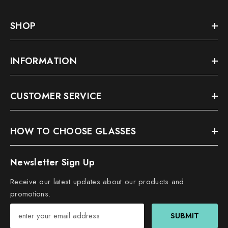
SHOP
INFORMATION
CUSTOMER SERVICE
HOW TO CHOOSE GLASSES
Newsletter Sign Up
Receive our latest updates about our products and
promotions.
SUBMIT