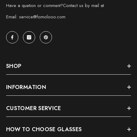
Have a quetion or comment?Contact us by mail at
Email: service@fomolooo.com
SHOP
INFORMATION
CUSTOMER SERVICE
HOW TO CHOOSE GLASSES