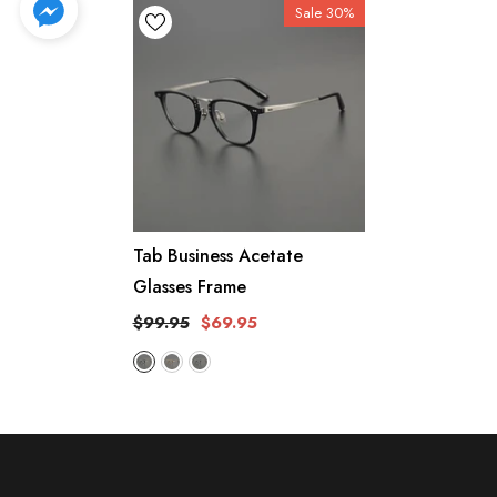
Sale 30%
Tab Business Acetate
Glasses Frame
$99.95
$69.95