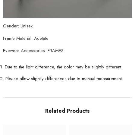
Gender: Unisex
Frame Material: Acetate
Eyewear Accessories: FRAMES
1. Due to the light difference, the color may be slightly different.
2. Please allow slightly differences due to manual measurement.
Related Products