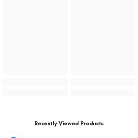
Recently Viewed Products