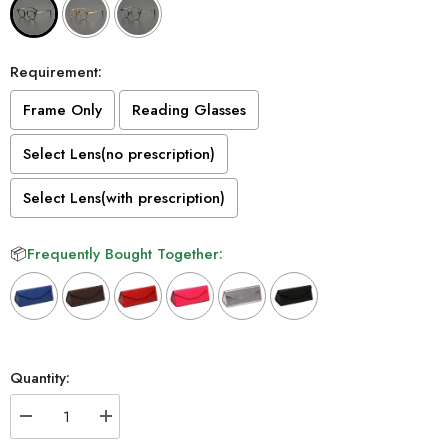
Requirement:
Frame Only
Reading Glasses
Select Lens(no prescription)
Select Lens(with prescription)
📦
Frequently Bought Together:
Selection will add
to the price
Quantity:
Decrease
Increase
quantity
quantity