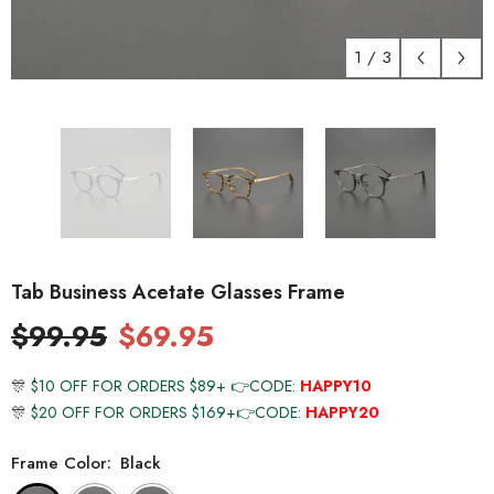
1
/
3
Tab Business Acetate Glasses Frame
$99.95
$69.95
🎊
$10 OFF FOR ORDERS $89+ 👉CODE:
HAPPY10
🎊
$20 OFF FOR ORDERS $169+👉CODE:
HAPPY20
Frame Color:
Black