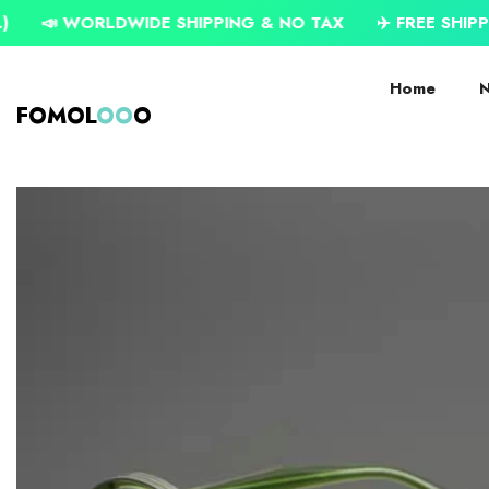
SKIP TO CONTENT
RLDWIDE SHIPPING & NO TAX
✈️ FREE SHIPPING ON US
Home
N
FOMOL
OO
O