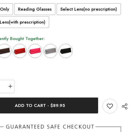
Only
Reading Glasses
Select Lens(no prescription)
Lens(with prescription)
ntly Bought Together:
n will add
to the price
se
Increase
quantity
for
Tate
ADD TO CART
-
$89.95
Vintage
Acetate
s
Glasses
Frame