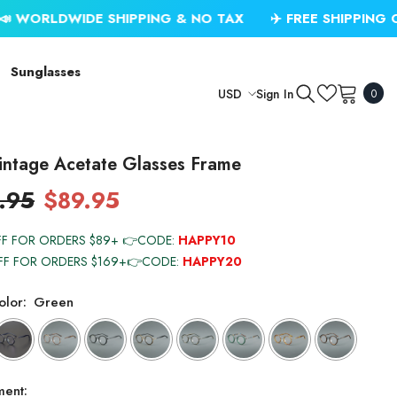
IDE SHIPPING & NO TAX
✈️ FREE SHIPPING ON USD $7
Sunglasses
0
Sign In
USD
0
item
USD
EUR
intage Acetate Glasses Frame
GBP
.95
$89.95
CHF
FF FOR ORDERS $89+ 👉CODE:
HAPPY10
FF FOR ORDERS $169+👉CODE:
HAPPY20
lor:
Green
ment: