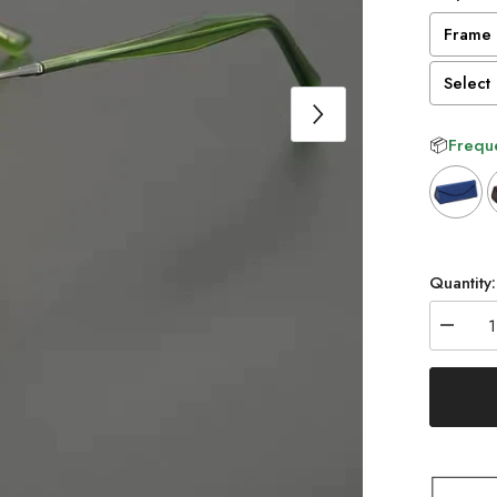
Frame 
Select 
📦
Freque
Selectio
Quantity:
Decrea
quantity
for
Tate
Vintage
Acetate
Glasse
Frame