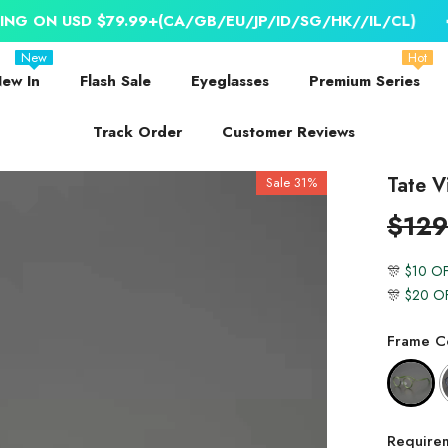
D $79.99+(CA/GB/EU/JP/ID/SG/HK//IL/CL)
📣 WORLDW
New
Hot
ew In
Flash Sale
Eyeglasses
Premium Series
Track Order
Customer Reviews
Tate V
Sale 31%
$129
🎊
$10 O
🎊
$20 O
Frame Co
Require