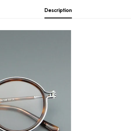
Description