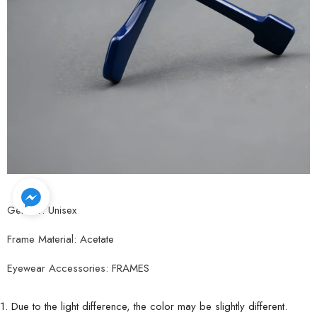
Gender:
Unisex
Frame Material:
Acetate
Eyewear Accessories:
FRAMES
1. Due to the light difference, the color may be slightly different.