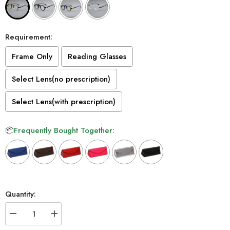
Requirement:
Frame Only
Reading Glasses
Select Lens(no prescription)
Select Lens(with prescription)
📦
Frequently Bought Together:
Selection will add
to the price
Quantity:
Decrease
Increase
quantity
quantity