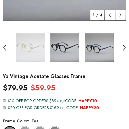
1
/
4
Ya Vintage Acetate Glasses Frame
$79.95
$59.95
🎊
$10 OFF FOR ORDERS $89+ 👉CODE:
HAPPY10
🎊
$20 OFF FOR ORDERS $169+👉CODE:
HAPPY20
Frame Color:
Tea