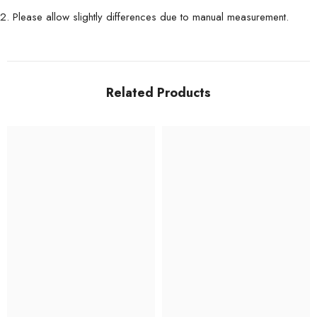
2. Please allow slightly differences due to manual measurement.
Related Products