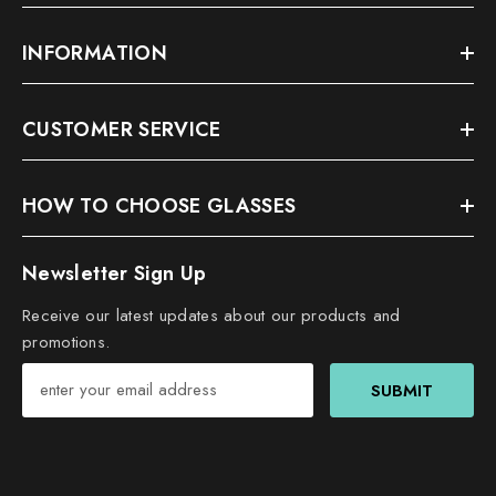
INFORMATION
CUSTOMER SERVICE
HOW TO CHOOSE GLASSES
Newsletter Sign Up
Receive our latest updates about our products and
promotions.
SUBMIT