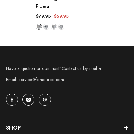
Frame
$79.95
$59.95
Have a quetion or comment?Contact us by mail at
Email: service@fomolooo.com
SHOP