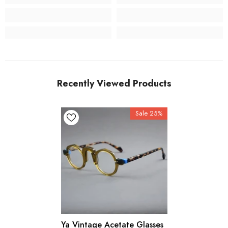
Recently Viewed Products
Sale 25%
Ya Vintage Acetate Glasses